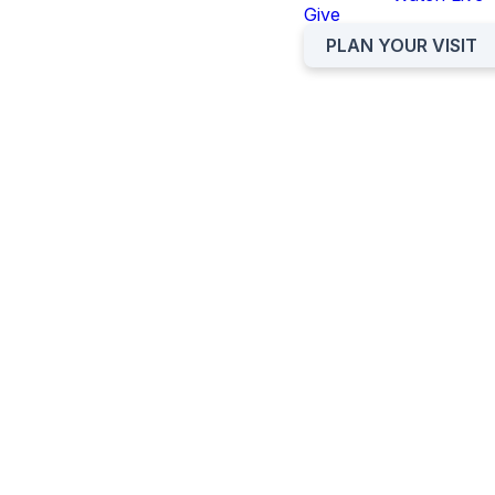
Give
PLAN YOUR VISIT
OCC
OCC KIDS
STUDENTS