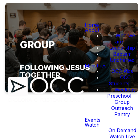
Home
About
Who we
are
GROUP
Leadership
Baptism
Uncharted
Ministries
FOLLOWING JESUS
OCC Kids
TOGETHER
OCC
Students
Weekday
Preschool
Group
Outreach
Pantry
Events
WHAT ARE SMALL
Watch
On Demand
GROUPS?
Watch Live