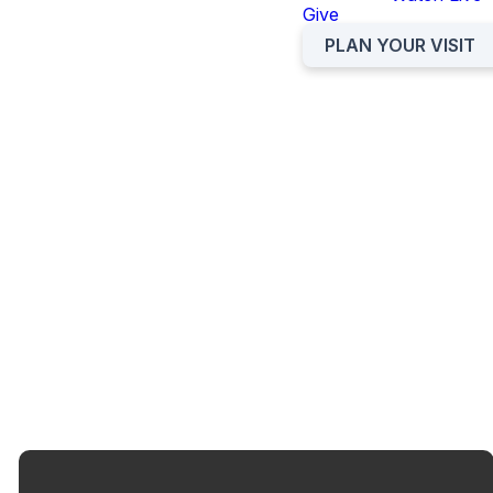
Give
PLAN YOUR VISIT
We aim to provide a supportive
environment where students
feel connected with each other
and instill in them a desire to
know and serve Jesus.
SPOTIFY PLAYLIST
PLAN YOUR VISIT
STUDENT CALENDAR
PARENT RESOURCES