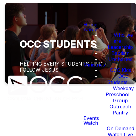
Home
About
Who we
are
OCC STUDENTS
Leadership
Baptism
Uncharted
HELPING EVERY STUDENTS FIND +
Ministries
FOLLOW JESUS
OCC Kids
OCC
Students
Weekday
Preschool
Group
Outreach
Pantry
HELPING EVERY
Events
STUDENT FIND AND
Watch
On Demand
FOLLOW JESUS
Watch Live