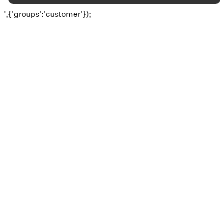
',{'groups':'customer'});