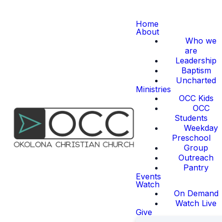
Home
About
Who we
are
Leadership
Baptism
Uncharted
Ministries
OCC Kids
OCC
Students
Weekday
Preschool
Group
Outreach
Pantry
Events
Watch
On Demand
Watch Live
Give