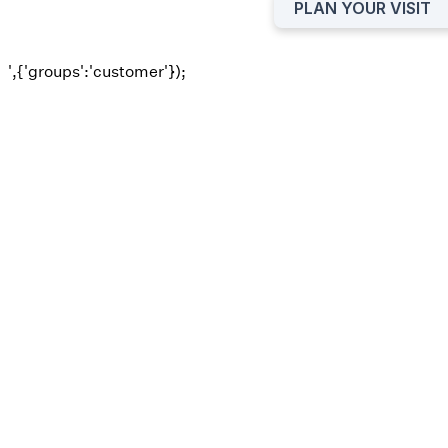
PLAN YOUR VISIT
',{'groups':'customer'});