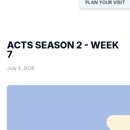
PLAN YOUR VISIT
ACTS SEASON 2 - WEEK
7
July 5, 2026