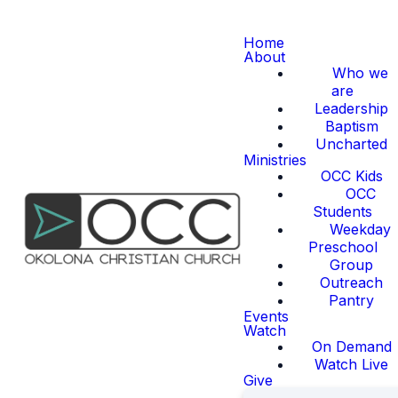
Home
About
Who we
are
Leadership
Baptism
Uncharted
Ministries
OCC Kids
OCC
Students
Weekday
Preschool
Group
Outreach
Pantry
Events
Watch
On Demand
Watch Live
Give