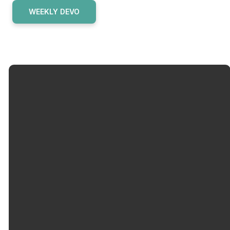
WEEKLY DEVO
Email
Call Us
info@okolonacc.org
502-962-
6500