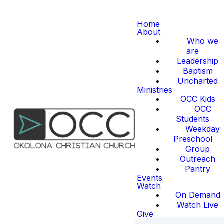
Home
About
Who we
are
Leadership
Baptism
Uncharted
Ministries
OCC Kids
OCC
Students
Weekday
Preschool
Group
Outreach
Pantry
Events
Watch
On Demand
Watch Live
Give