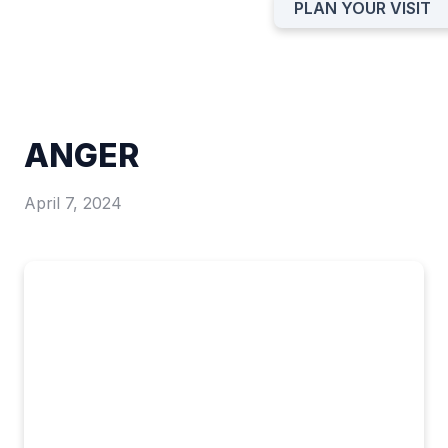
PLAN YOUR VISIT
ANGER
April 7, 2024