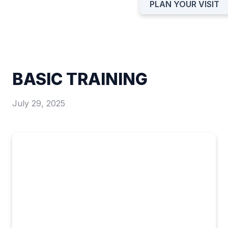
PLAN YOUR VISIT
BASIC TRAINING
July 29, 2025