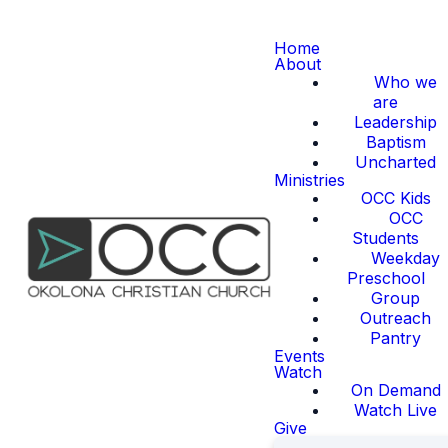
Home
About
Who we
are
Leadership
Baptism
Uncharted
Ministries
OCC Kids
OCC
Students
Weekday
Preschool
Group
Outreach
Pantry
Events
Watch
On Demand
Watch Live
Give