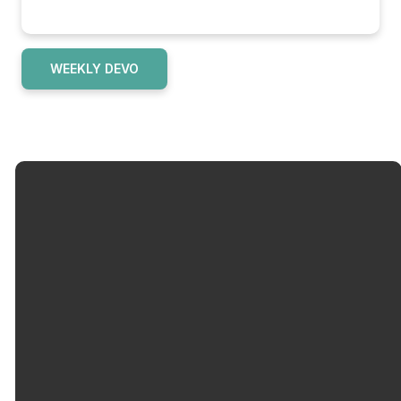
WEEKLY DEVO
Email
Call Us
info@okolonacc.org
502-962-