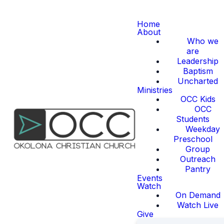
Home
About
Who we
are
Leadership
Baptism
Uncharted
Ministries
OCC Kids
OCC
Students
Weekday
Preschool
Group
Outreach
Pantry
Events
Watch
On Demand
Watch Live
Give