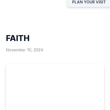
PLAN YOUR VISIT
FAITH
November 10, 2024