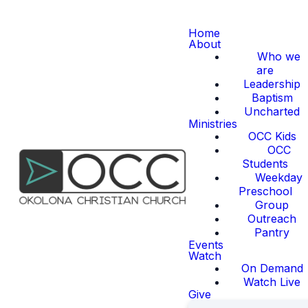
Home
About
Who we
are
Leadership
Baptism
Uncharted
Ministries
OCC Kids
OCC
Students
Weekday
Preschool
Group
Outreach
Pantry
Events
Watch
On Demand
Watch Live
Give