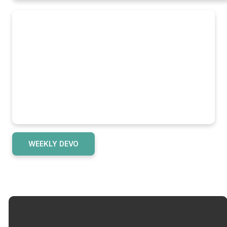
WEEKLY DEVO