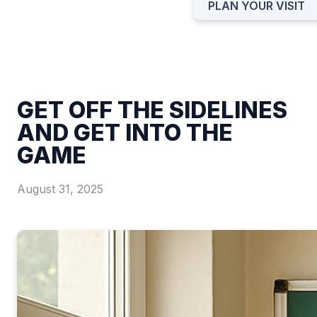
PLAN YOUR VISIT
GET OFF THE SIDELINES
AND GET INTO THE
GAME
August 31, 2025