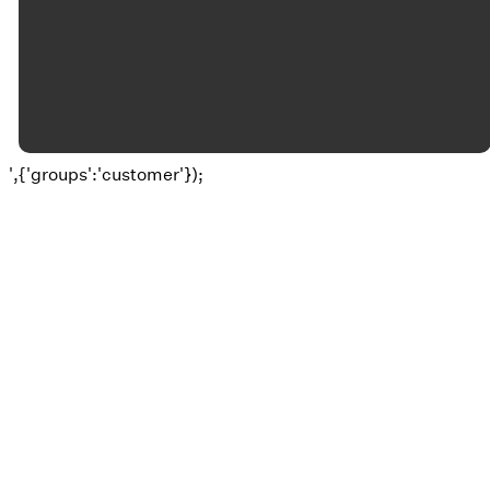
©
2026
Okolona Christian Church
The Church Co
',{'groups':'customer'});