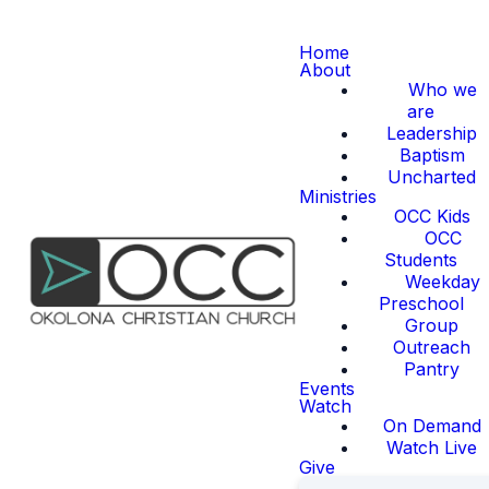
Home
About
Who we
are
Leadership
Baptism
Uncharted
Ministries
OCC Kids
OCC
Students
Weekday
Preschool
Group
Outreach
Pantry
Events
Watch
On Demand
Watch Live
Give