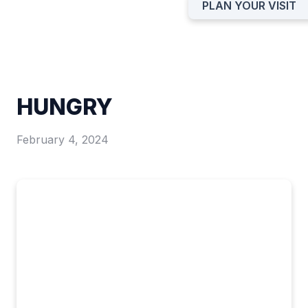
PLAN YOUR VISIT
HUNGRY
February 4, 2024