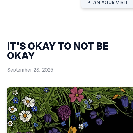
PLAN YOUR VISIT
IT'S OKAY TO NOT BE
OKAY
September 28, 2025