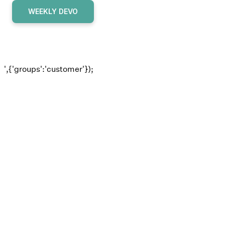
WEEKLY DEVO
',{'groups':'customer'});