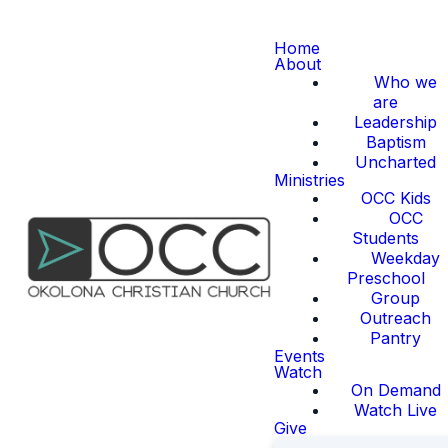
Home
About
Who we
are
Leadership
Baptism
Uncharted
Ministries
OCC Kids
OCC
Students
Weekday
Preschool
Group
Outreach
Pantry
Events
Watch
On Demand
Watch Live
Give