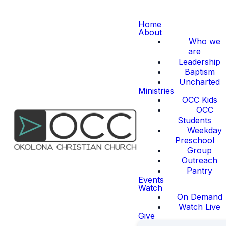
Home
About
Who we
are
Leadership
Baptism
Uncharted
Ministries
OCC Kids
OCC
Students
Weekday
Preschool
Group
Outreach
Pantry
Events
Watch
On Demand
Watch Live
Give