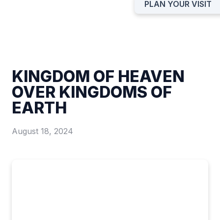
PLAN YOUR VISIT
KINGDOM OF HEAVEN
OVER KINGDOMS OF
EARTH
August 18, 2024