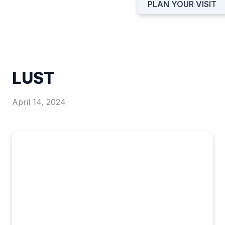
PLAN YOUR VISIT
LUST
April 14, 2024