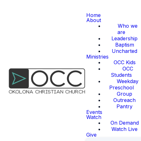
Home
About
Who we
are
Leadership
Baptism
Uncharted
Ministries
OCC Kids
OCC
Students
Weekday
Preschool
Group
Outreach
Pantry
Events
Watch
On Demand
Watch Live
Give