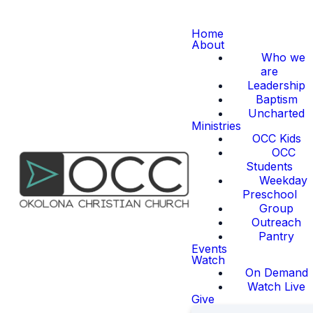
Home
About
Who we
are
Leadership
Baptism
Uncharted
Ministries
OCC Kids
OCC
Students
Weekday
Preschool
Group
Outreach
Pantry
Events
Watch
On Demand
Watch Live
Give