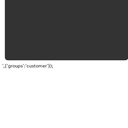
©
2026
Okolona Christian Church
The Church Co
',{'groups':'customer'});