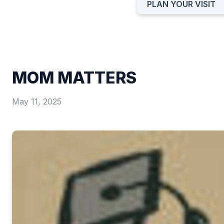
PLAN YOUR VISIT
MOM MATTERS
May 11, 2025