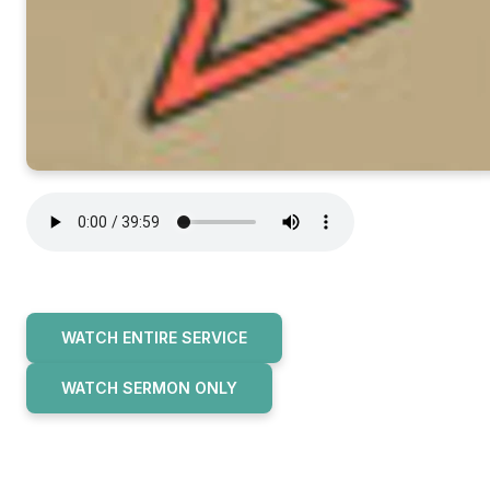
WATCH ENTIRE SERVICE
WATCH SERMON ONLY