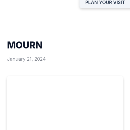
PLAN YOUR VISIT
MOURN
January 21, 2024