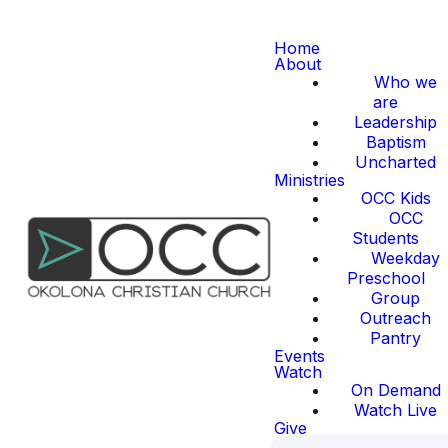
Home
About
Who we
are
Leadership
Baptism
Uncharted
Ministries
OCC Kids
OCC
Students
Weekday
Preschool
Group
Outreach
Pantry
Events
Watch
On Demand
Watch Live
Give