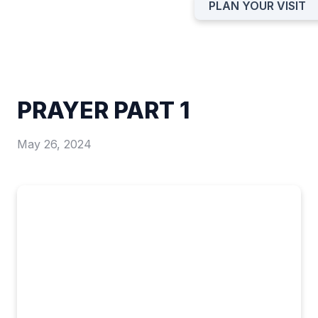
PLAN YOUR VISIT
PRAYER PART 1
May 26, 2024