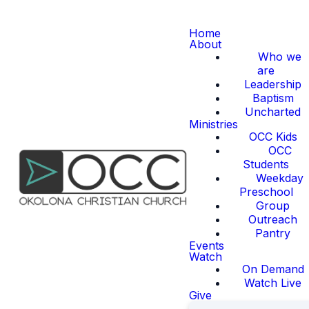
Home
About
Who we
are
Leadership
Baptism
Uncharted
Ministries
OCC Kids
OCC
Students
Weekday
Preschool
Group
Outreach
Pantry
Events
Watch
On Demand
Watch Live
Give