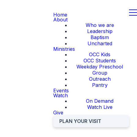
Home
About
Who we are
Leadership
Baptism
Uncharted
Ministries
OCC Kids
OCC Students
Weekday Preschool
Group
Outreach
Pantry
Events
Watch
On Demand
Watch Live
Give
PLAN YOUR VISIT