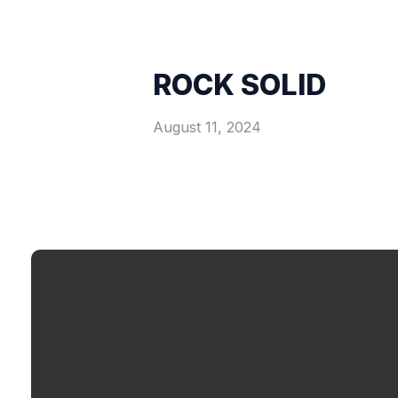
ROCK SOLID
August 11, 2024