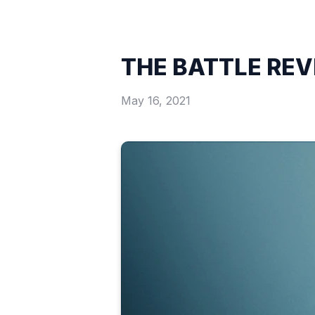
THE BATTLE RE
May 16, 2021