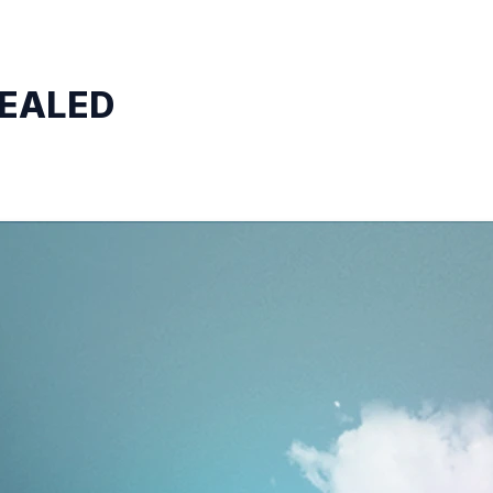
VEALED