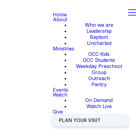
Home
About
Who we are
Leadership
Baptism
Uncharted
Ministries
OCC Kids
OCC Students
Weekday Preschool
Group
Outreach
Pantry
Events
Watch
On Demand
Watch Live
Give
PLAN YOUR VISIT