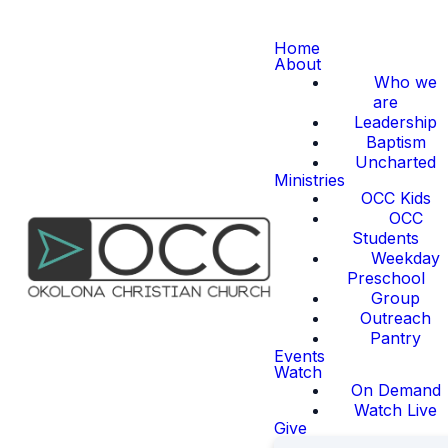
Home
About
Who we
are
Leadership
Baptism
Uncharted
Ministries
OCC Kids
OCC
Students
Weekday
Preschool
Group
Outreach
Pantry
Events
Watch
On Demand
Watch Live
Give