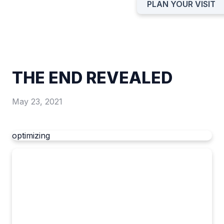
PLAN YOUR VISIT
THE END REVEALED
May 23, 2021
optimizing