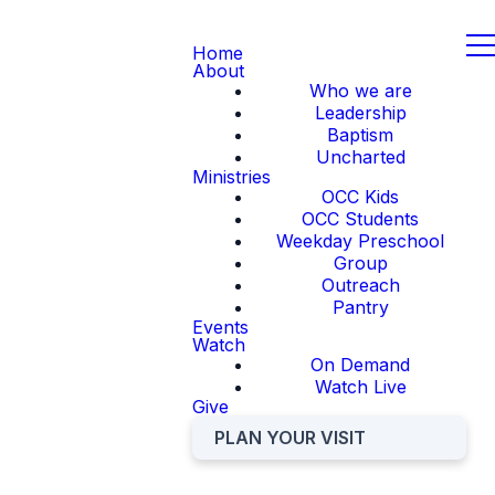
Home
About
Who we are
Leadership
Baptism
Uncharted
Ministries
OCC Kids
OCC Students
Weekday Preschool
Group
Outreach
Pantry
Events
Watch
On Demand
Watch Live
Give
PLAN YOUR VISIT