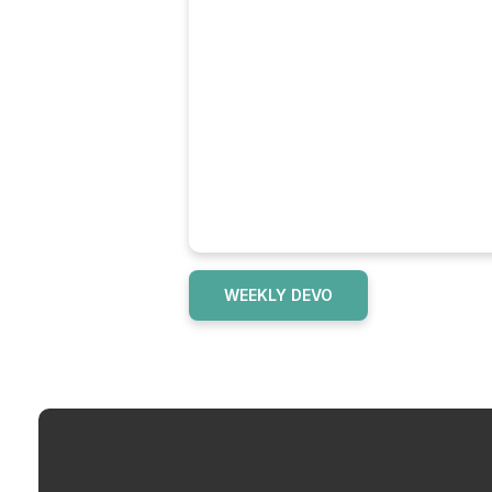
WEEKLY DEVO