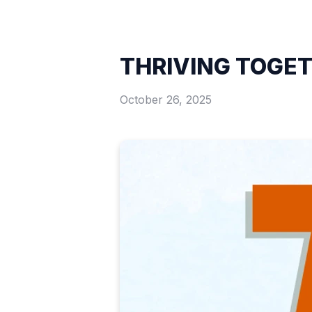
THRIVING TOGE
October 26, 2025