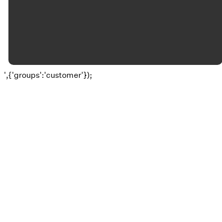
©
2026
Okolona Christian Church
The Church Co
',{'groups':'customer'});