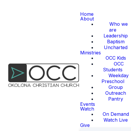
Home
About
Who we
are
Leadership
Baptism
Uncharted
Ministries
OCC Kids
OCC
Students
Weekday
Preschool
Group
Outreach
Pantry
Events
Watch
On Demand
Watch Live
Give