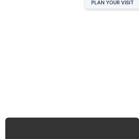
PLAN YOUR VISIT
BAPTISM INTEREST
FORM
SUBMIT