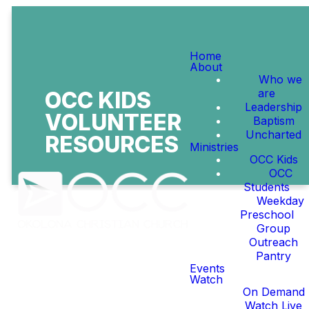
Home
About
Who we
are
OCC KIDS
Leadership
VOLUNTEER
Baptism
Uncharted
RESOURCES
Ministries
OCC Kids
OCC
Students
Weekday
Preschool
Group
Outreach
Pantry
WELCOME TO OCC
Events
KIDS
Watch
On Demand
Watch Live