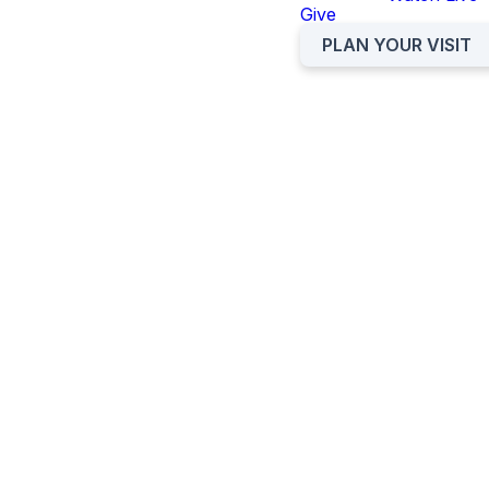
Give
Please download and review
the volunteer handbook and
PLAN YOUR VISIT
watch the video below!
NURSERY VOLUNTEER
HANDBOOK
PRESCHOOL VOLUNTEER
HANDBOOK